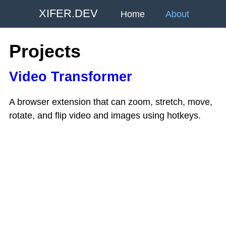
XIFER.DEV
Home
About
Projects
Video Transformer
A browser extension that can zoom, stretch, move,
rotate, and flip video and images using hotkeys.